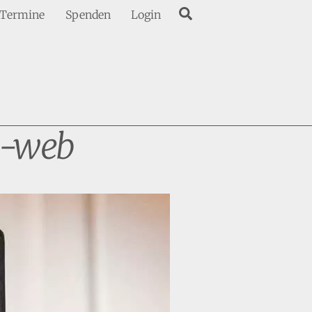
Search
Termine
Spenden
Login
-web