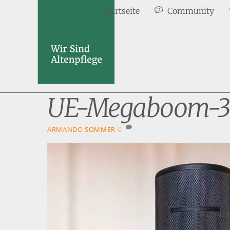
Skip
Startseite
Community
to
content
UE-Megaboom-3
0
ARMANDO SOMMER